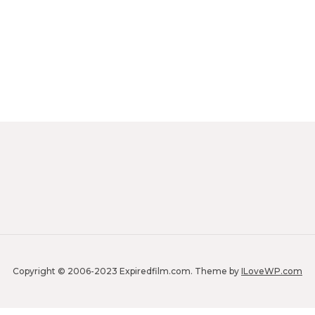
Copyright © 2006-2023 Expiredfilm.com.
Theme by
ILoveWP.com