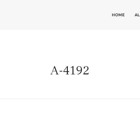
HOME
A
A-4192