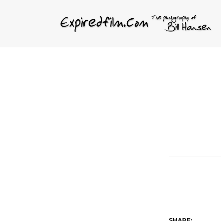
SHARE: