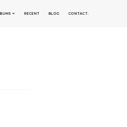
LBUMS
RECENT
BLOG
CONTACT.