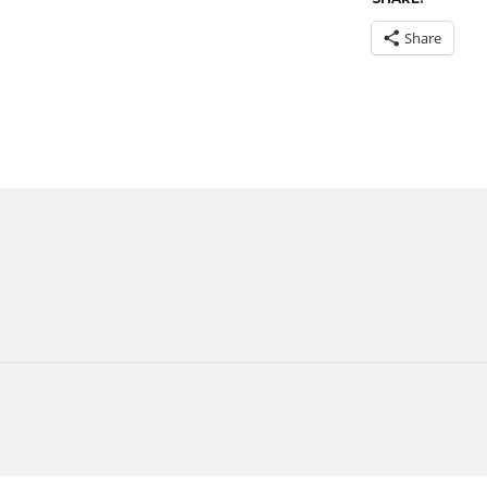
Share