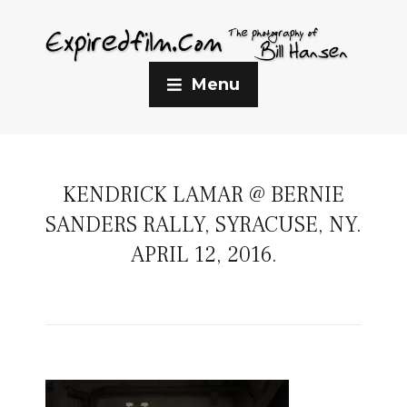
Menu
KENDRICK LAMAR @ BERNIE
SANDERS RALLY, SYRACUSE, NY.
APRIL 12, 2016.