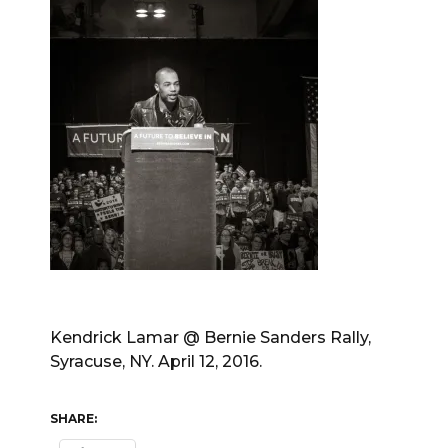
Kendrick Lamar @ Bernie Sanders Rally,
Syracuse, NY. April 12, 2016.
SHARE: