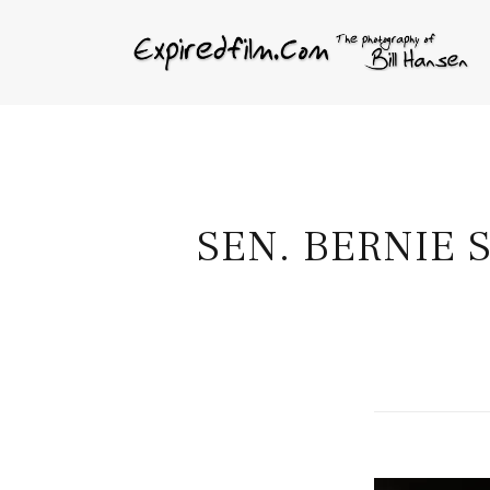
SEN. BERNIE 