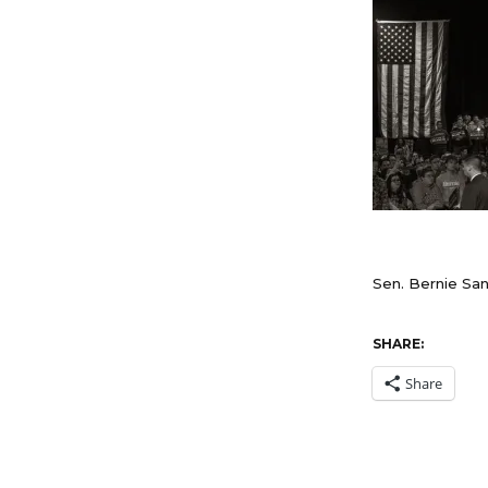
Sen. Bernie Sand
SHARE:
Share