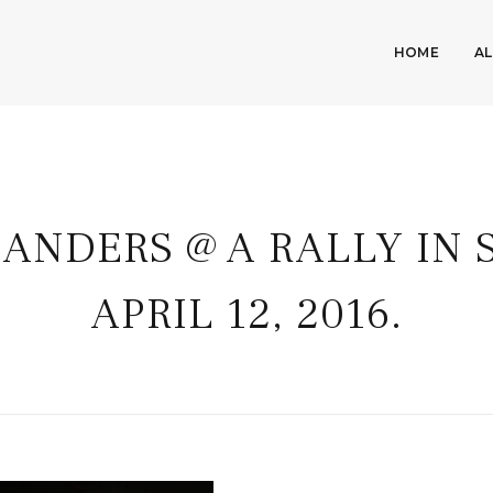
HOME
A
SANDERS @ A RALLY IN 
APRIL 12, 2016.