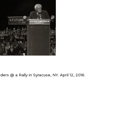
ers @ a Rally in Syracuse, NY. April 12, 2016.