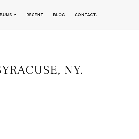
LBUMS
RECENT
BLOG
CONTACT.
SYRACUSE, NY.