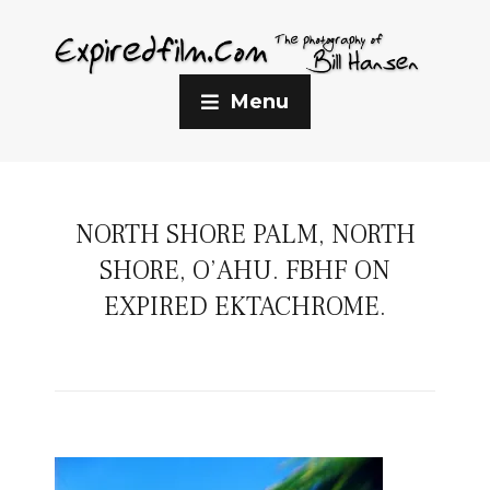
Menu
NORTH SHORE PALM, NORTH
SHORE, O’AHU. FBHF ON
EXPIRED EKTACHROME.