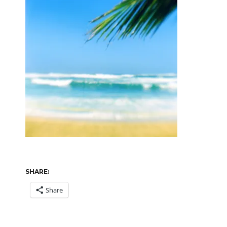
SHARE:
Share