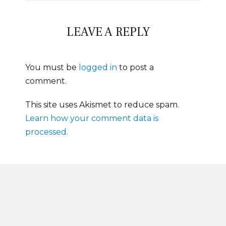
LEAVE A REPLY
You must be
logged in
to post a
comment.
This site uses Akismet to reduce spam.
Learn how your comment data is
processed.