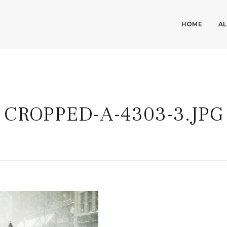
HOME
A
CROPPED-A-4303-3.JPG