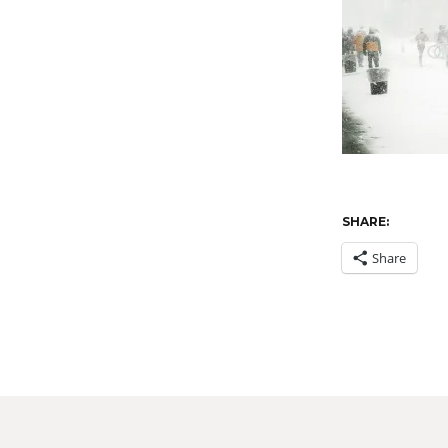
SHARE:
Share