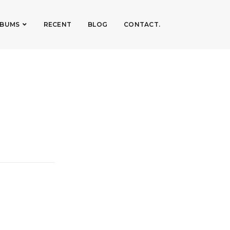
LBUMS
RECENT
BLOG
CONTACT.