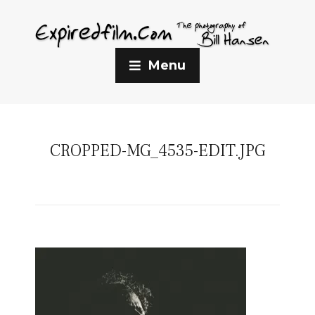
Menu
CROPPED-MG_4535-EDIT.JPG