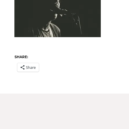
SHARE:
Share