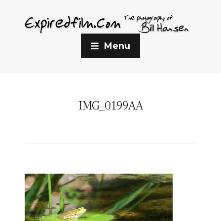
Menu
IMG_0199AA