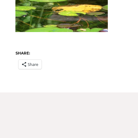
SHARE:
Share