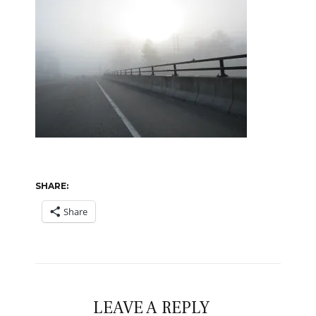
SHARE:
Share
LEAVE A REPLY