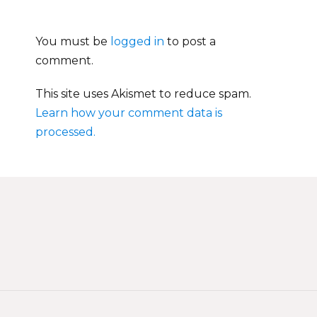
You must be
logged in
to post a
comment.
This site uses Akismet to reduce spam.
Learn how your comment data is
processed.