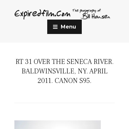
Menu
RT 31 OVER THE SENECA RIVER.
BALDWINSVILLE, NY. APRIL
2011. CANON S95.