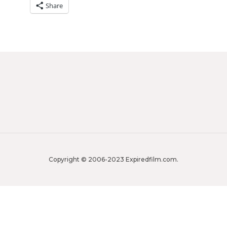
Share
Copyright © 2006-2023 Expiredfilm.com.