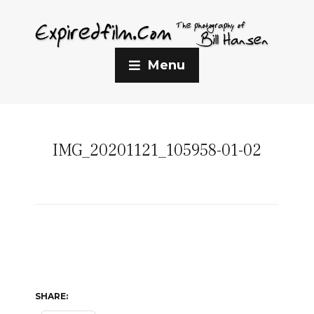
Menu
IMG_20201121_105958-01-02
SHARE: