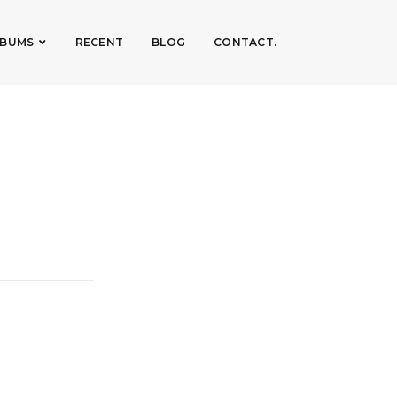
LBUMS
RECENT
BLOG
CONTACT.