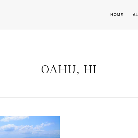
HOME
A
OAHU, HI