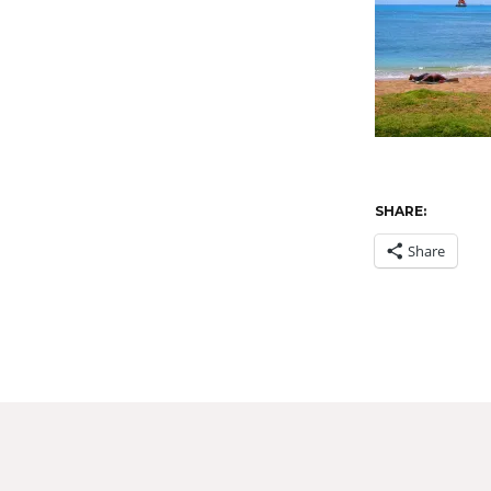
SHARE:
Share