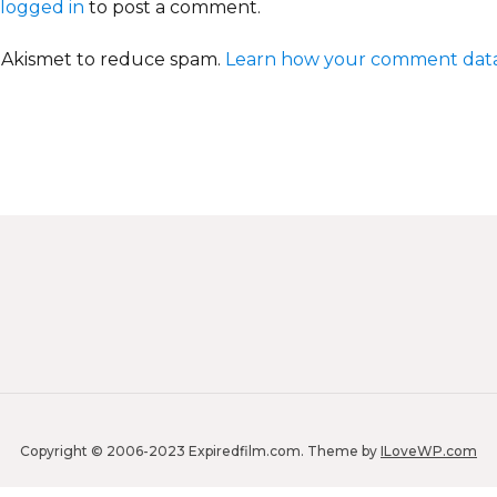
logged in
to post a comment.
s Akismet to reduce spam.
Learn how your comment data
Copyright © 2006-2023 Expiredfilm.com.
Theme by
ILoveWP.com