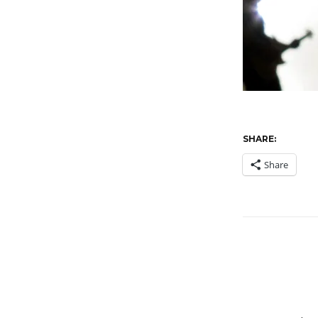
SHARE:
Share