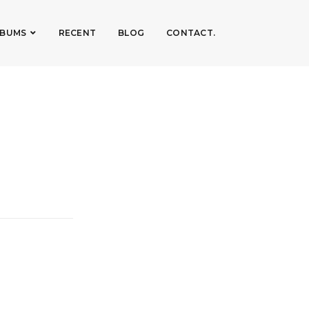
LBUMS
RECENT
BLOG
CONTACT.