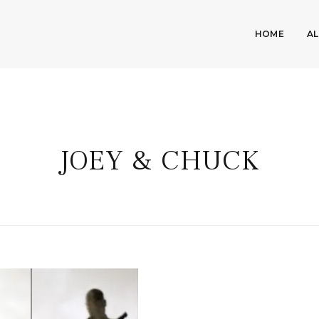
HOME
A
JOEY & CHUCK