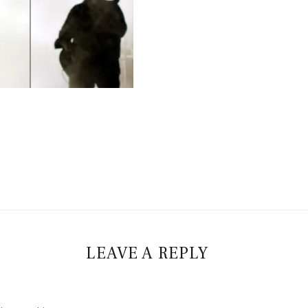
LEAVE A REPLY