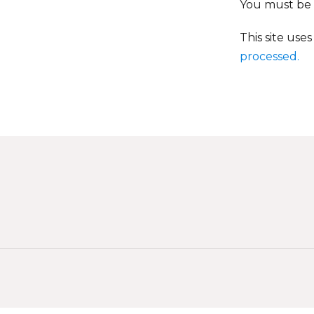
You must be
This site use
processed.