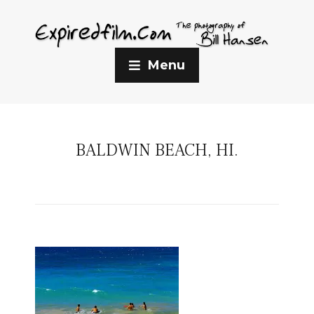
Menu
BALDWIN BEACH, HI.