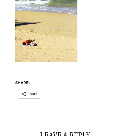
SHARE:
Share
LEAVE A REPLY