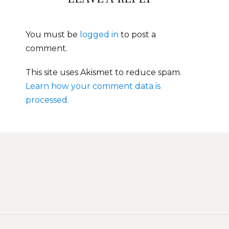
You must be
logged in
to post a
comment.
This site uses Akismet to reduce spam.
Learn how your comment data is
processed.