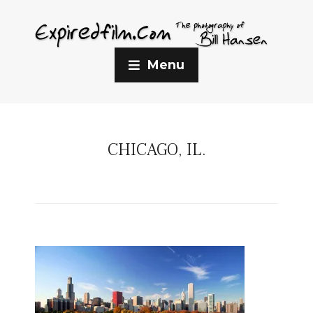
Menu
CHICAGO, IL.