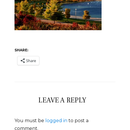
SHARE:
Share
LEAVE A REPLY
You must be
logged in
to post a
comment.