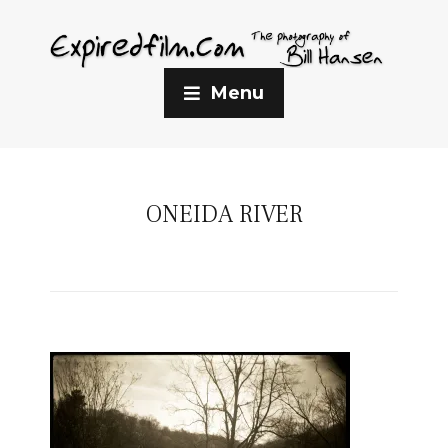
Menu
ONEIDA RIVER