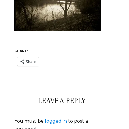
SHARE:
Share
LEAVE A REPLY
You must be
logged in
to post a
comment.