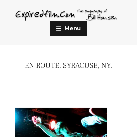
Menu
EN ROUTE. SYRACUSE, NY.