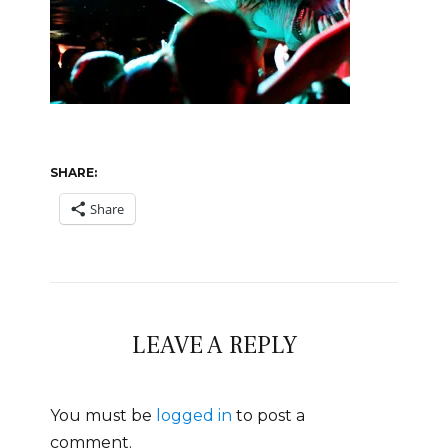
SHARE:
Share
LEAVE A REPLY
You must be
logged in
to post a
comment.