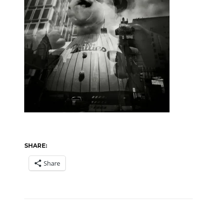
SHARE:
Share