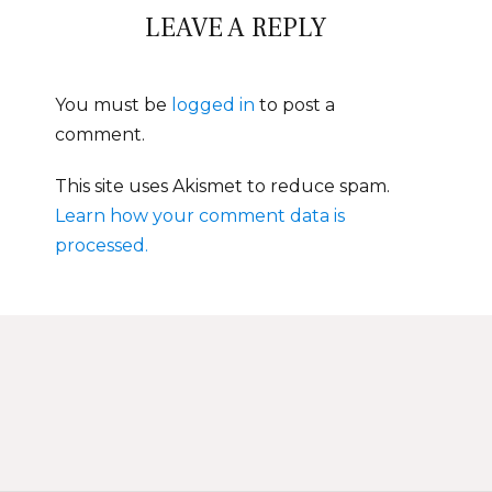
LEAVE A REPLY
You must be
logged in
to post a
comment.
This site uses Akismet to reduce spam.
Learn how your comment data is
processed.