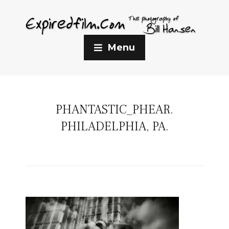
Menu
PHANTASTIC_PHEAR.
PHILADELPHIA, PA.