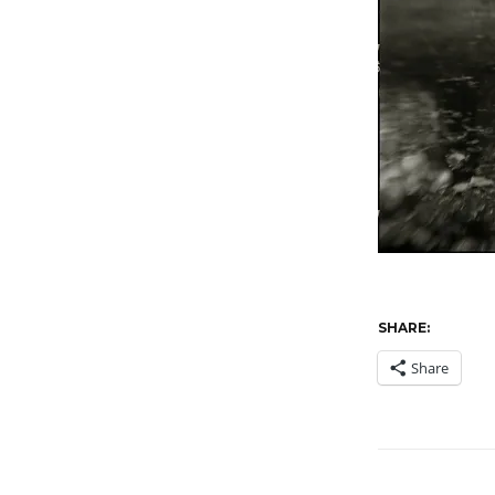
SHARE:
Share