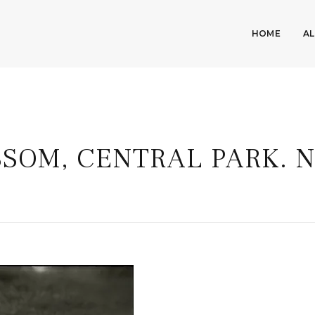
HOME
A
SOM, CENTRAL PARK. N