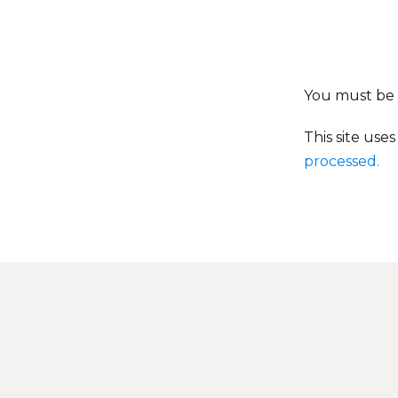
You must be
This site use
processed.