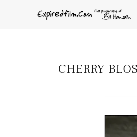
CHERRY BLOS