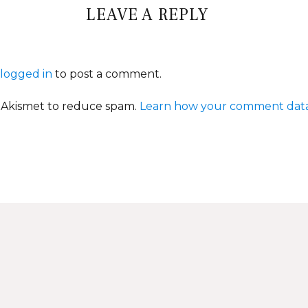
LEAVE A REPLY
logged in
to post a comment.
s Akismet to reduce spam.
Learn how your comment data