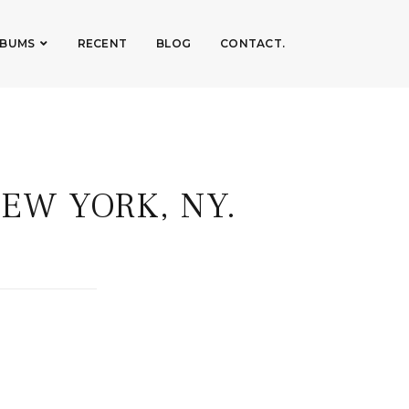
LBUMS
RECENT
BLOG
CONTACT.
EW YORK, NY.