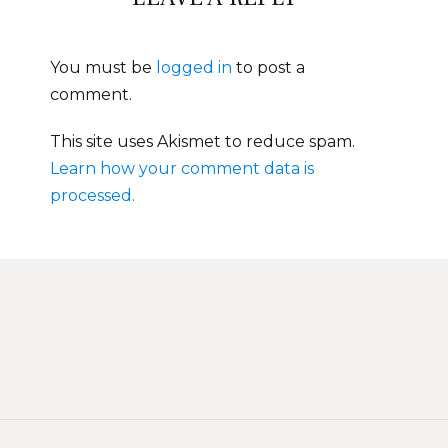
You must be
logged in
to post a
comment.
This site uses Akismet to reduce spam.
Learn how your comment data is
processed.