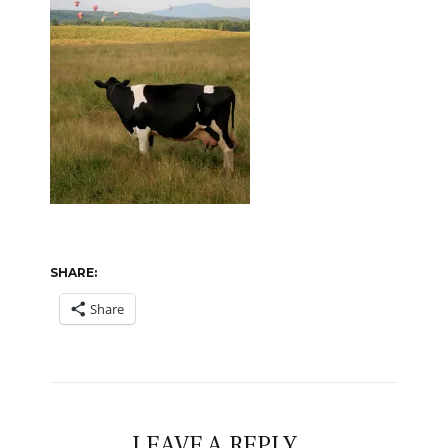
SHARE:
Share
LEAVE A REPLY