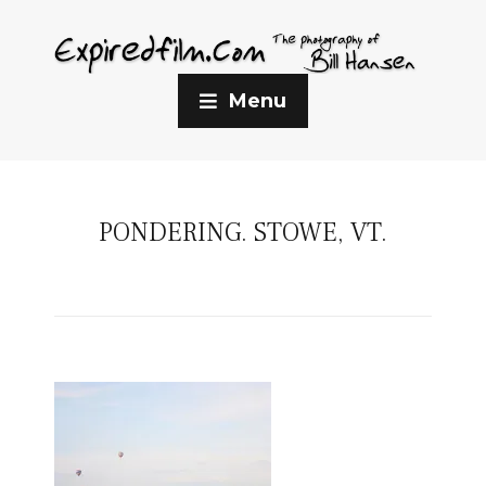
Menu
PONDERING. STOWE, VT.