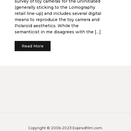
survey of toy cameras for the uninitiated
(generally sticking to the Lomography
retail line-up) and includes several digital
means to reproduce the toy camera and
Polaroid aesthetics. While the
semanticist in me disagrees with the […]
Read More
Copyright © 2006-2023 Expiredfilm.com.