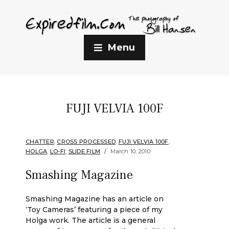
Menu
FUJI VELVIA 100F
CHATTER
,
CROSS PROCESSED
,
FUJI VELVIA 100F
,
HOLGA
,
LO-FI
,
SLIDE FILM
March 10, 2010
Smashing Magazine
Smashing Magazine has an article on
‘Toy Cameras’ featuring a piece of my
Holga work. The article is a general