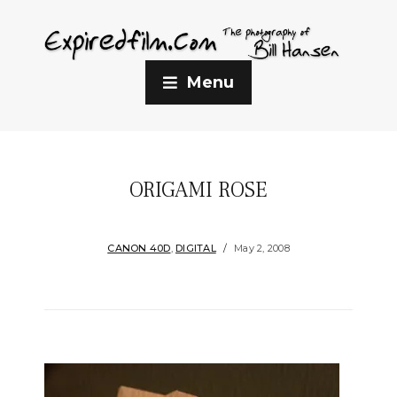
Menu
ORIGAMI ROSE
CANON 40D
,
DIGITAL
May 2, 2008