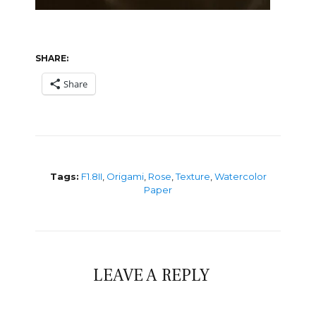
SHARE:
Share
Tags:
F1.8II
,
Origami
,
Rose
,
Texture
,
Watercolor
Paper
LEAVE A REPLY