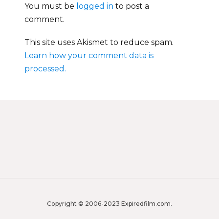
You must be
logged in
to post a
comment.
This site uses Akismet to reduce spam.
Learn how your comment data is
processed.
Copyright © 2006-2023 Expiredfilm.com.