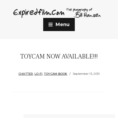
Menu
TOYCAM NOW AVAILABLE!!!
CHATTER
,
LO-FI
,
TOYCAM BOOK
September 15, 2010