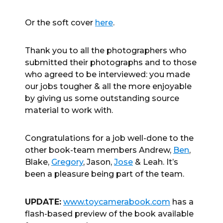
Or the soft cover
here
.
Thank you to all the photographers who
submitted their photographs and to those
who agreed to be interviewed: you made
our jobs tougher & all the more enjoyable
by giving us some outstanding source
material to work with.
Congratulations for a job well-done to the
other book-team members Andrew,
Ben
,
Blake,
Gregory
, Jason,
Jose
& Leah. It’s
been a pleasure being part of the team.
UPDATE:
www.toycamerabook.com
has a
flash-based preview of the book available