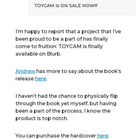
TOYCAM is ON SALE NOW!!!
I’m happy to report that a project that I’ve
been proud to be a part of has finally
come to fruition: TOYCAM is finally
available on Blurb.
Andrew
has more to say about the book’s
release
here
.
I haven’t had the chance to physically flip
through the book yet myself, but having
been a part of the process, I know the
product is top notch.
You can purchase the hardcover
here
.