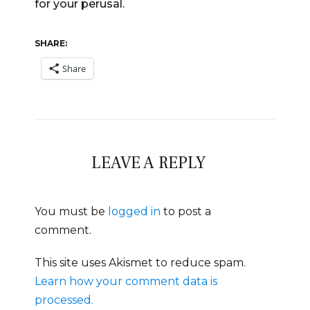
for your perusal.
SHARE:
Share
LEAVE A REPLY
You must be
logged in
to post a
comment.
This site uses Akismet to reduce spam.
Learn how your comment data is
processed.