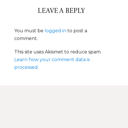
LEAVE A REPLY
You must be
logged in
to post a
comment.
This site uses Akismet to reduce spam.
Learn how your comment data is
processed.