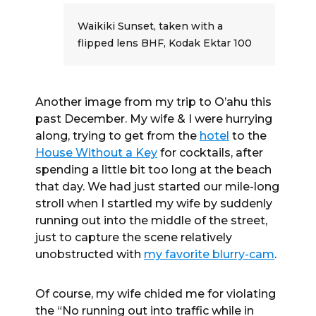
Waikiki Sunset, taken with a
flipped lens BHF, Kodak Ektar 100
Another image from my trip to O’ahu this
past December. My wife & I were hurrying
along, trying to get from the
hotel
to the
House Without a Key
for cocktails, after
spending a little bit too long at the beach
that day. We had just started our mile-long
stroll when I startled my wife by suddenly
running out into the middle of the street,
just to capture the scene relatively
unobstructed with
my favorite blurry-cam
.
Of course, my wife chided me for violating
the “No running out into traffic while in