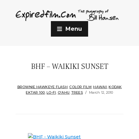
Menu
BHF – WAIKIKI SUNSET
BROWNIE HAWKEYE FLASH
,
COLOR FILM
,
HAWAII
,
KODAK
EKTAR 100
,
LO-FI
,
O'AHU
,
TREES
March 12, 2010