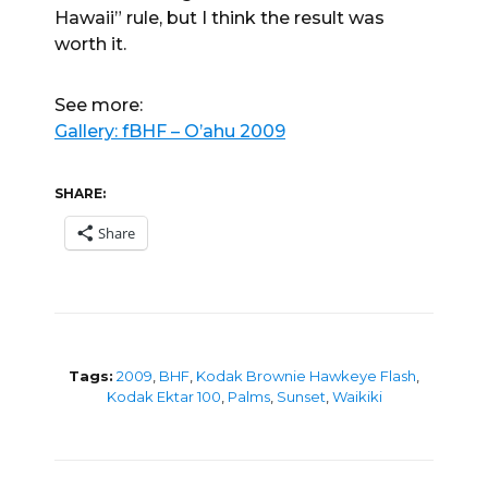
Hawaii” rule, but I think the result was
worth it.
See more:
Gallery: fBHF – O’ahu 2009
SHARE:
Share
Tags:
2009
,
BHF
,
Kodak Brownie Hawkeye Flash
,
Kodak Ektar 100
,
Palms
,
Sunset
,
Waikiki