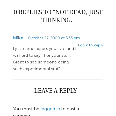
0 REPLIES TO “NOT DEAD, JUST
THINKING.”
Mike
October 27, 2008 at 3:33 pm
Log in to Reply
I just came across your site and I
wanted to say I like your stuff.
Great to see someone doing
such experimental stuff.
LEAVE A REPLY
You must be
logged in
to post a
comment.