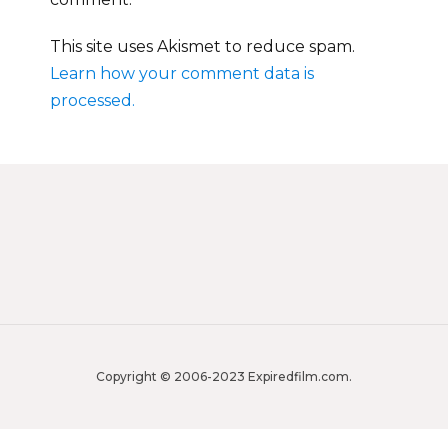
This site uses Akismet to reduce spam.
Learn how your comment data is
processed.
Copyright © 2006-2023 Expiredfilm.com.