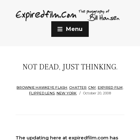
Menu
NOT DEAD, JUST THINKING.
BROWNIE HAWKEYE FLASH
,
CHATTER
,
CNY
,
EXPIRED FILM
,
FLIPPED LENS
,
NEW YORK
October 20, 2008
The updating here at expiredfilm.com has