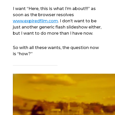
I want “Here, this is what I’m about!!!” as
soon as the browser resolves
www.expiredfilm.com
. I don’t want to be
just another generic flash slideshow either,
but I want to do more than I have now.
So with all these wants, the question now
is “how?”