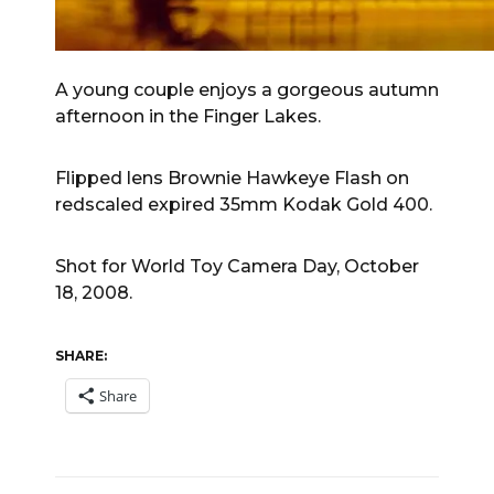
A young couple enjoys a gorgeous autumn
afternoon in the Finger Lakes.
Flipped lens Brownie Hawkeye Flash on
redscaled expired 35mm Kodak Gold 400.
Shot for World Toy Camera Day, October
18, 2008.
SHARE:
Share