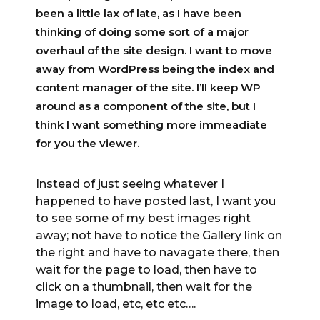
been a little lax of late, as I have been
thinking of doing some sort of a major
overhaul of the site design. I want to move
away from WordPress being the index and
content manager of the site. I’ll keep WP
around as a component of the site, but I
think I want something more immeadiate
for you the viewer.
Instead of just seeing whatever I
happened to have posted last, I want you
to see some of my best images right
away; not have to notice the Gallery link on
the right and have to navagate there, then
wait for the page to load, then have to
click on a thumbnail, then wait for the
image to load, etc, etc etc….