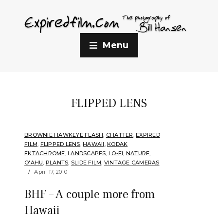
Menu
FLIPPED LENS
BROWNIE HAWKEYE FLASH
,
CHATTER
,
EXPIRED
FILM
,
FLIPPED LENS
,
HAWAII
,
KODAK
EKTACHROME
,
LANDSCAPES
,
LO-FI
,
NATURE
,
O'AHU
,
PLANTS
,
SLIDE FILM
,
VINTAGE CAMERAS
April 17, 2010
BHF – A couple more from
Hawaii