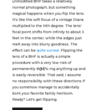
unmodified BHF takes a relatively
normal photograph, but something
magical happens when you flip the lens.
It's like the soft focus of a vintage Diana
multiplied to the Nth degree. The lens'
focal point shifts from infinity to about 3
feet in the center, while the edges just
melt away into blurry goodness. The
effect can be
quite surreal.
Flipping the
lens of a BHF is actually a simple
procedure with a very low-risk of
permanently #@$%-ing anything up and
is easily reversible. That said, I assume
no responsibility with these directions if
you somehow manage to accidentally
bork your favorite family heirloom.
Ready? Let's get flipping.