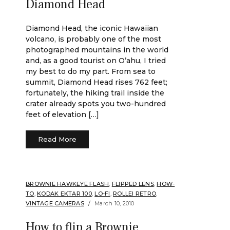
Diamond Head
Diamond Head, the iconic Hawaiian
volcano, is probably one of the most
photographed mountains in the world
and, as a good tourist on O’ahu, I tried
my best to do my part. From sea to
summit, Diamond Head rises 762 feet;
fortunately, the hiking trail inside the
crater already spots you two-hundred
feet of elevation […]
Read More
BROWNIE HAWKEYE FLASH
,
FLIPPED LENS
,
HOW-
TO
,
KODAK EKTAR 100
,
LO-FI
,
ROLLEI RETRO
,
VINTAGE CAMERAS
March 10, 2010
How to flip a Brownie