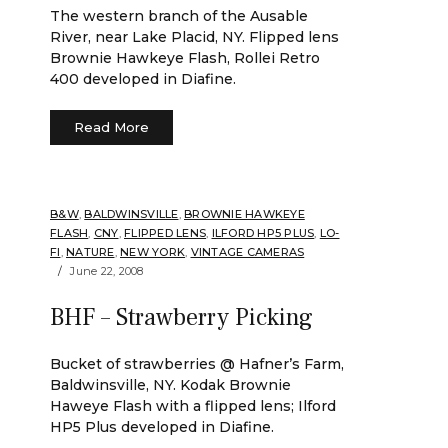
The western branch of the Ausable
River, near Lake Placid, NY. Flipped lens
Brownie Hawkeye Flash, Rollei Retro
400 developed in Diafine.
Read More
B&W
,
BALDWINSVILLE
,
BROWNIE HAWKEYE
FLASH
,
CNY
,
FLIPPED LENS
,
ILFORD HP5 PLUS
,
LO-
FI
,
NATURE
,
NEW YORK
,
VINTAGE CAMERAS
June 22, 2008
BHF – Strawberry Picking
Bucket of strawberries @ Hafner’s Farm,
Baldwinsville, NY. Kodak Brownie
Haweye Flash with a flipped lens; Ilford
HP5 Plus developed in Diafine.