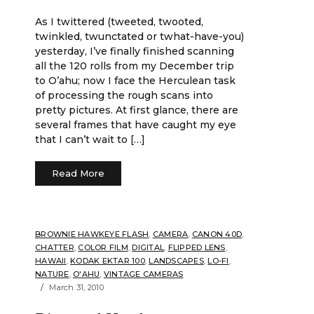
As I twittered (tweeted, twooted,
twinkled, twunctated or twhat-have-you)
yesterday, I’ve finally finished scanning
all the 120 rolls from my December trip
to O’ahu; now I face the Herculean task
of processing the rough scans into
pretty pictures. At first glance, there are
several frames that have caught my eye
that I can’t wait to […]
Read More
BROWNIE HAWKEYE FLASH
,
CAMERA
,
CANON 40D
,
CHATTER
,
COLOR FILM
,
DIGITAL
,
FLIPPED LENS
,
HAWAII
,
KODAK EKTAR 100
,
LANDSCAPES
,
LO-FI
,
NATURE
,
O'AHU
,
VINTAGE CAMERAS
March 31, 2010