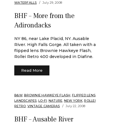
WATERFALLS
July 29, 2008
BHF – More from the
Adirondacks
NY 86, near Lake Placid, NY. Ausable
River. High Falls Gorge. All taken with a
flipped lens Brownie Hawkeye Flash,
Rollei Retro 400 developed in Diafine.
Read More
B&W
,
BROWNIE HAWKEYE FLASH
,
FLIPPED LENS
,
LANDSCAPES
,
LO-FI
,
NATURE
,
NEW YORK
,
ROLLEI
RETRO
,
VINTAGE CAMERAS
July 22, 2008
BHF – Ausable River