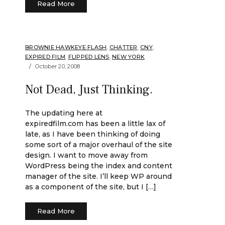
Read More
BROWNIE HAWKEYE FLASH
,
CHATTER
,
CNY
,
EXPIRED FILM
,
FLIPPED LENS
,
NEW YORK
October 20, 2008
Not Dead, Just Thinking.
The updating here at
expiredfilm.com has been a little lax of
late, as I have been thinking of doing
some sort of a major overhaul of the site
design. I want to move away from
WordPress being the index and content
manager of the site. I’ll keep WP around
as a component of the site, but I […]
Read More