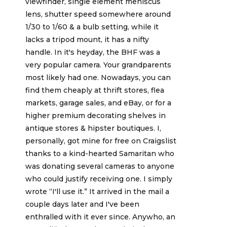
viewfinder, single element meniscus
lens, shutter speed somewhere around
1/30 to 1/60 & a bulb setting, while it
lacks a tripod mount, it has a nifty
handle. In it's heyday, the BHF was a
very popular camera. Your grandparents
most likely had one. Nowadays, you can
find them cheaply at thrift stores, flea
markets, garage sales, and eBay, or for a
higher premium decorating shelves in
antique stores & hipster boutiques. I,
personally, got mine for free on Craigslist
thanks to a kind-hearted Samaritan who
was donating several cameras to anyone
who could justify receiving one. I simply
wrote “I'll use it.” It arrived in the mail a
couple days later and I've been
enthralled with it ever since. Anywho, an