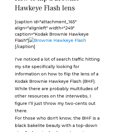
Hawkeye Flash lens
[caption id="attachment_165"
align="alignleft" width="249"
caption="Kodak Brownie Hawkeye
Flash"]
[/caption]
I've noticed a lot of search traffic hitting
my site specifically looking for
information on how to flip the lens of a
Kodak Brownie Hawkeye Flash (BHF).
While there are probably multitudes of
other resources on the interwebs, I
figure I'll just throw my two-cents out
there.
For those who don't know, the BHF is a
black bakelite beauty with a top-down