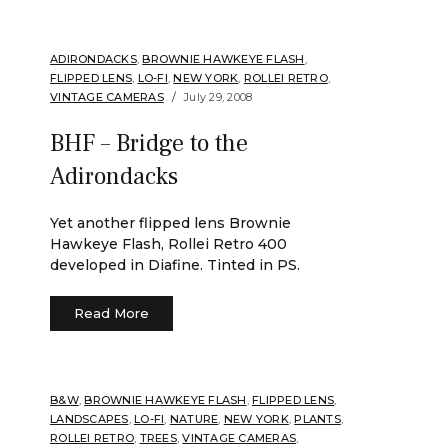
ADIRONDACKS
,
BROWNIE HAWKEYE FLASH
,
FLIPPED LENS
,
LO-FI
,
NEW YORK
,
ROLLEI RETRO
,
VINTAGE CAMERAS
July 29, 2008
BHF – Bridge to the
Adirondacks
Yet another flipped lens Brownie
Hawkeye Flash, Rollei Retro 400
developed in Diafine. Tinted in PS.
Read More
B&W
,
BROWNIE HAWKEYE FLASH
,
FLIPPED LENS
,
LANDSCAPES
,
LO-FI
,
NATURE
,
NEW YORK
,
PLANTS
,
ROLLEI RETRO
,
TREES
,
VINTAGE CAMERAS
,