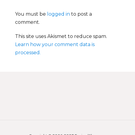
You must be
logged in
to post a
comment.
This site uses Akismet to reduce spam.
Learn how your comment data is
processed.