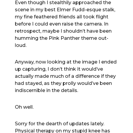
Even though I stealthily approached the
scene in my best Elmer Fudd-esque stalk,
my fine feathered friends all took flight
before I could even raise the camera. In
retrospect, maybe I shouldn’t have been
humming the Pink Panther theme out-
loud.
Anyway, now looking at the image I ended
up capturing, I don’t think it would’ve
actually made much of a difference if they
had stayed, as they prolly would’ve been
indiscernible in the details.
Oh well.
Sorry for the dearth of updates lately.
Physical therapy on my stupid knee has