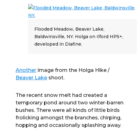
Flooded Meadow, Beaver Lake,
Baldwinsville, NY. Holga on Ilford HP5+,
developed in Diafine.
Another
image from the Holga Hike /
Beaver Lake
shoot.
The recent snow melt had created a
temporary pond around two winter-barren
bushes. There were all kinds of little birds
frolicking amongst the branches, chirping,
hopping and occasionally splashing away.