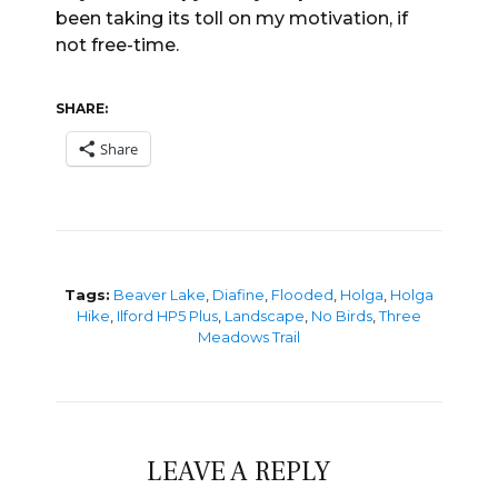
been taking its toll on my motivation, if
not free-time.
SHARE:
Share
Tags:
Beaver Lake
,
Diafine
,
Flooded
,
Holga
,
Holga
Hike
,
Ilford HP5 Plus
,
Landscape
,
No Birds
,
Three
Meadows Trail
LEAVE A REPLY