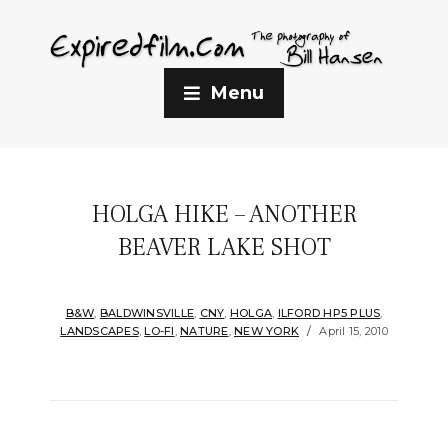
Menu
HOLGA HIKE – ANOTHER
BEAVER LAKE SHOT
B&W
,
BALDWINSVILLE
,
CNY
,
HOLGA
,
ILFORD HP5 PLUS
,
LANDSCAPES
,
LO-FI
,
NATURE
,
NEW YORK
April 15, 2010