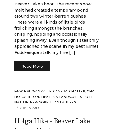
Beaver Lake shoot. The recent snow
melt had created a temporary pond
around two winter-barren bushes.
There were all kinds of little birds
frolicking amongst the branches,
chirping, hopping and occasionally
splashing away. Even though I stealthily
approached the scene in my best Elmer
Fudd-esque stalk, my fine […]
Read More
B&W
,
BALDWINSVILLE
,
CAMERA
,
CHATTER
,
CNY
,
HOLGA
,
ILFORD HP5 PLUS
,
LANDSCAPES
,
LO-FI
,
NATURE
,
NEW YORK
,
PLANTS
,
TREES
April 6, 2010
Holga Hike – Beaver Lake