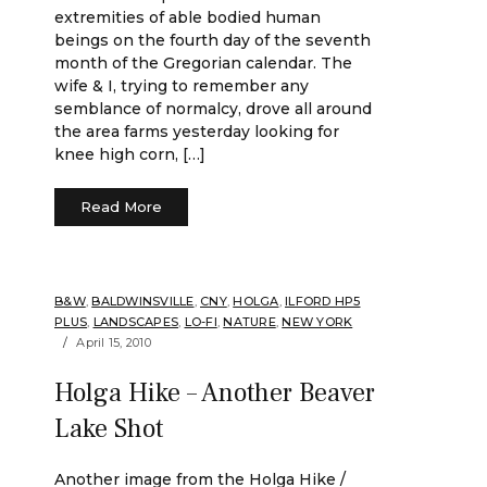
extremities of able bodied human
beings on the fourth day of the seventh
month of the Gregorian calendar. The
wife & I, trying to remember any
semblance of normalcy, drove all around
the area farms yesterday looking for
knee high corn, […]
Read More
B&W
,
BALDWINSVILLE
,
CNY
,
HOLGA
,
ILFORD HP5
PLUS
,
LANDSCAPES
,
LO-FI
,
NATURE
,
NEW YORK
April 15, 2010
Holga Hike – Another Beaver
Lake Shot
Another image from the Holga Hike /