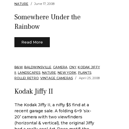
NATURE
June 17, 2008
Somewhere Under the
Rainbow
Read More
B&W
,
BALDWINSVILLE
,
CAMERA
,
CNY
,
KODAK JIFFY
II
,
LANDSCAPES
,
NATURE
,
NEW YORK
,
PLANTS
,
ROLLEI RETRO
,
VINTAGE CAMERAS
April 25, 2008
Kodak Jiffy II
The Kodak Jiffy II, a nifty $5 find at a
recent garage sale. A folding 6×9 ‘six-
20’ camera with two viewfinders
(horizontal & vertical), the original Jiffy
had a really cool Art-Deco motif; the