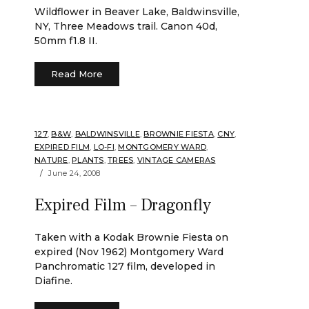
Wildflower in Beaver Lake, Baldwinsville,
NY, Three Meadows trail. Canon 40d,
50mm f1.8 II.
Read More
127
,
B&W
,
BALDWINSVILLE
,
BROWNIE FIESTA
,
CNY
,
EXPIRED FILM
,
LO-FI
,
MONTGOMERY WARD
,
NATURE
,
PLANTS
,
TREES
,
VINTAGE CAMERAS
June 24, 2008
Expired Film – Dragonfly
Taken with a Kodak Brownie Fiesta on
expired (Nov 1962) Montgomery Ward
Panchromatic 127 film, developed in
Diafine.