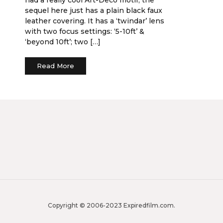
sequel here just has a plain black faux
leather covering. It has a ‘twindar’ lens
with two focus settings: ‘5-10ft’ &
‘beyond 10ft’; two […]
Read More
Copyright © 2006-2023 Expiredfilm.com.