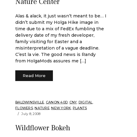
Nature Center
Alas & alack, it just wasn’t meant to be… I
didn’t submit my Holga Hike image in
time due to a mix of FedEx fumbling the
delivery date of my fresh developer,
family visiting for Easter and a
misinterpretation of a vague deadline.
C’est la vie. The good news is Randy
from HolgaMods assures me […]
Read More
BALDWINSVILLE
,
CANON 40D
,
CNY
,
DIGITAL
,
FLOWERS
,
NATURE
,
NEW YORK
,
PLANTS
July 8, 2008
Wildflower Bokeh