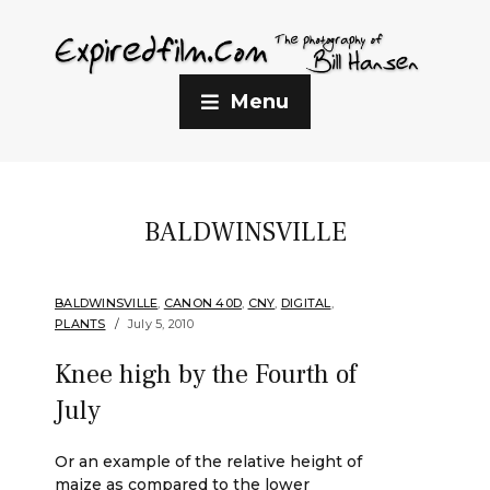
Menu
BALDWINSVILLE
BALDWINSVILLE
,
CANON 40D
,
CNY
,
DIGITAL
,
PLANTS
July 5, 2010
Knee high by the Fourth of
July
Or an example of the relative height of
maize as compared to the lower