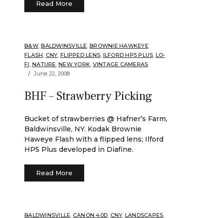
Read More
B&W
,
BALDWINSVILLE
,
BROWNIE HAWKEYE
FLASH
,
CNY
,
FLIPPED LENS
,
ILFORD HP5 PLUS
,
LO-
FI
,
NATURE
,
NEW YORK
,
VINTAGE CAMERAS
June 22, 2008
BHF – Strawberry Picking
Bucket of strawberries @ Hafner’s Farm,
Baldwinsville, NY. Kodak Brownie
Haweye Flash with a flipped lens; Ilford
HP5 Plus developed in Diafine.
Read More
BALDWINSVILLE
,
CANON 40D
,
CNY
,
LANDSCAPES
,