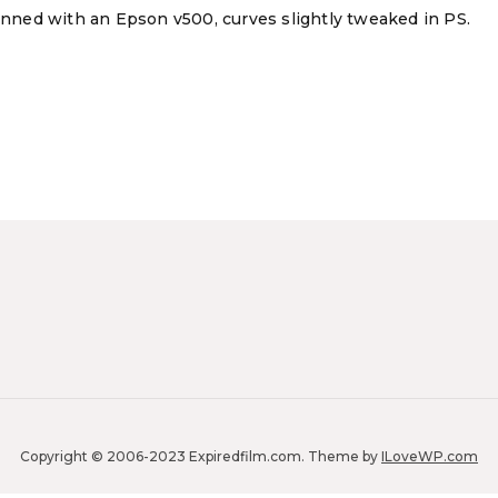
canned with an Epson v500, curves slightly tweaked in PS.
Copyright © 2006-2023 Expiredfilm.com.
Theme by
ILoveWP.com