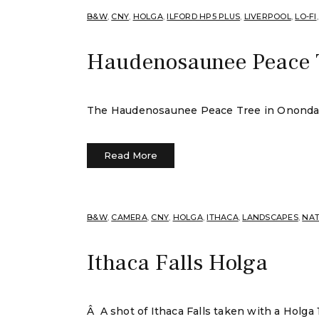
B&W
,
CNY
,
HOLGA
,
ILFORD HP5 PLUS
,
LIVERPOOL
,
LO-FI
Haudenosaunee Peace 
The Haudenosaunee Peace Tree in Onondaga L
Read More
B&W
,
CAMERA
,
CNY
,
HOLGA
,
ITHACA
,
LANDSCAPES
,
NA
Ithaca Falls Holga
Â A shot of Ithaca Falls taken with a Holga