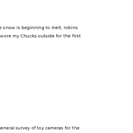
e snow is beginning to melt, robins
y wore my Chucks outside for the first
general survey of toy cameras for the