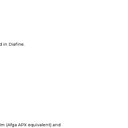
 in Diafine.
ilm (Afga APX equivalent) and