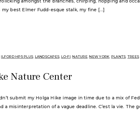
s frolicking amongst the branches, chirping, hopping and occ
n my best Elmer Fudd-esque stalk, my fine […]
,
ILFORD HP5 PLUS
,
LANDSCAPES
,
LO-FI
,
NATURE
,
NEW YORK
,
PLANTS
,
TREES
ke Nature Center
didn’t submit my Holga Hike image in time due to a mix of Fe
 and a misinterpretation of a vague deadline. C’est la vie. T