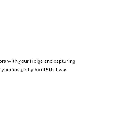
oors with your Holga and capturing
 your image by April 5th. I was