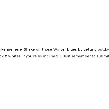
Hike are here. Shake off those Winter blues by getting outd
ack & whites, if you’re so inclined…). Just remember to submit