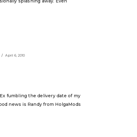
asionally splashing away. Even
April 6, 2010
dEx fumbling the delivery date of my
he good news is Randy from HolgaMods