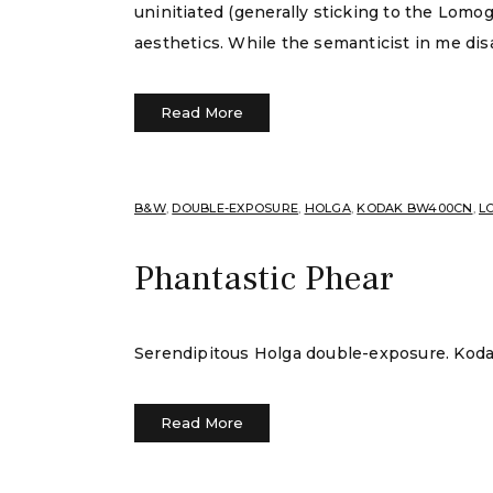
uninitiated (generally sticking to the Lomo
aesthetics. While the semanticist in me dis
Read More
B&W
,
DOUBLE-EXPOSURE
,
HOLGA
,
KODAK BW400CN
,
LO
Phantastic Phear
Serendipitous Holga double-exposure. Ko
Read More