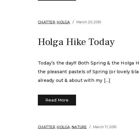
CHATTER
,
HOLGA
March 20, 2010
Holga Hike Today
Today’s the day!!! Both Spring & the Holga 
the pleasant pastels of Spring (or lovely bl
already out & about with my […]
Read More
CHATTER
,
HOLGA
,
NATURE
March 11, 2010