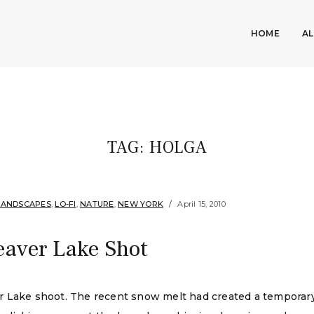
HOME
A
TAG:
HOLGA
LANDSCAPES
,
LO-FI
,
NATURE
,
NEW YORK
April 15, 2010
eaver Lake Shot
r Lake shoot. The recent snow melt had created a tempora