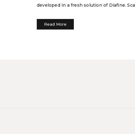
developed in a fresh solution of Diafine. S
Read More