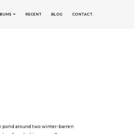
LBUMS
RECENT
BLOG
CONTACT.
ry pond around two winter-barren