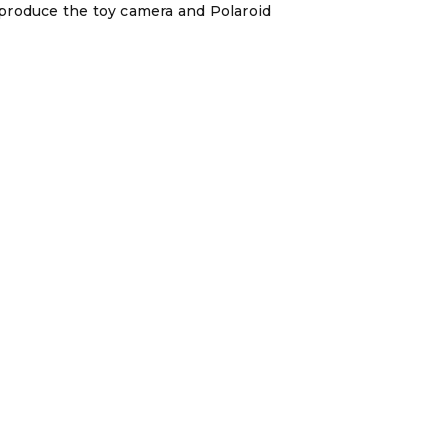
reproduce the toy camera and Polaroid