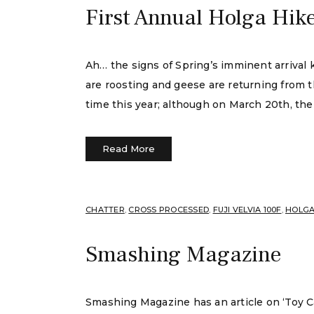
First Annual Holga Hik
Ah… the signs of Spring’s imminent arrival
are roosting and geese are returning from th
time this year; although on March 20th, the 
Read More
CHATTER
,
CROSS PROCESSED
,
FUJI VELVIA 100F
,
HOLG
Smashing Magazine
Smashing Magazine has an article on ‘Toy Ca