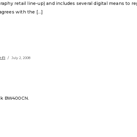
graphy retail line-up) and includes several digital means to 
agrees with the […]
-FI
July 2, 2008
dak BW400CN.