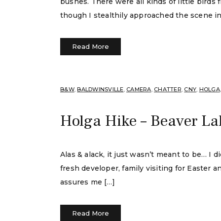
bushes. There were all kinds of little bird
though I stealthily approached the scene i
Read More
B&W
,
BALDWINSVILLE
,
CAMERA
,
CHATTER
,
CNY
,
HOLGA
Holga Hike – Beaver La
Alas & alack, it just wasn’t meant to be… I 
fresh developer, family visiting for Easter
assures me […]
Read More