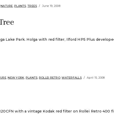
,
NATURE
,
PLANTS
,
TREES
June 19, 2008
Tree
ake Park. Holga with red filter, Ilford HP5 Plus developed
TURE
,
NEW YORK
,
PLANTS
,
ROLLEI RETRO
,
WATERFALLS
April 15, 2008
 120CFN with a vintage Kodak red filter on Rollei Retro 400 f