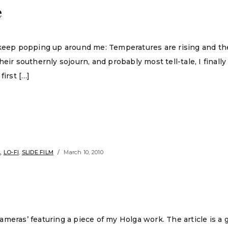
e
 keep popping up around me: Temperatures are rising and th
eir southernly sojourn, and probably most tell-tale, I finall
first […]
A
,
LO-FI
,
SLIDE FILM
March 10, 2010
meras’ featuring a piece of my Holga work. The article is a 