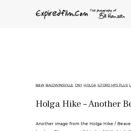
B&W
,
BALDWINSVILLE
,
CNY
,
HOLGA
,
ILFORD HP5 PLUS
,
Holga Hike – Another B
Another image from the Holga Hike / Beave