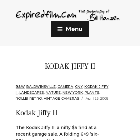
Menu
KODAK JIFFY II
B&W
,
BALDWINSVILLE
,
CAMERA
,
CNY
,
KODAK JIFFY
II
,
LANDSCAPES
,
NATURE
,
NEW YORK
,
PLANTS
,
ROLLEI RETRO
,
VINTAGE CAMERAS
April 25, 2008
Kodak Jiffy II
The Kodak Jiffy II, a nifty $5 find at a
recent garage sale. A folding 6×9 ‘six-