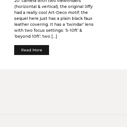
20’ camera with two viewfinders
(horizontal & vertical), the original Jiffy
had a really cool Art-Deco motif; the
sequel here just has a plain black faux
leather covering. It has a ‘twindar’ lens
with two focus settings: ‘5-10ft’ &
‘beyond 10ft’; two […]
Read More