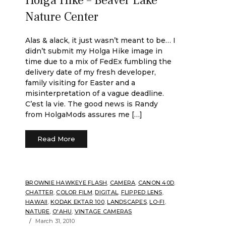
Holga Hike – Beaver Lake
Nature Center
Alas & alack, it just wasn’t meant to be… I
didn’t submit my Holga Hike image in
time due to a mix of FedEx fumbling the
delivery date of my fresh developer,
family visiting for Easter and a
misinterpretation of a vague deadline.
C’est la vie. The good news is Randy
from HolgaMods assures me […]
Read More
BROWNIE HAWKEYE FLASH
,
CAMERA
,
CANON 40D
,
CHATTER
,
COLOR FILM
,
DIGITAL
,
FLIPPED LENS
,
HAWAII
,
KODAK EKTAR 100
,
LANDSCAPES
,
LO-FI
,
NATURE
,
O'AHU
,
VINTAGE CAMERAS
March 31, 2010