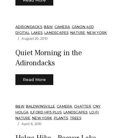
ADIRONDACKS
,
B&W
,
CAMERA
,
CANON 40D
,
DIGITAL
,
LAKES
,
LANDSCAPES
,
NATURE
,
NEW YORK
August 20, 2010
Quiet Morning in the
Adirondacks
Read More
B&W
,
BALDWINSVILLE
,
CAMERA
,
CHATTER
,
CNY
,
HOLGA
,
ILFORD HP5 PLUS
,
LANDSCAPES
,
LO-FI
,
NATURE
,
NEW YORK
,
PLANTS
,
TREES
April 6, 2010