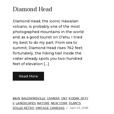
Diamond Head
Diamond Head, the iconic Hawaiian
volcano, is probably one of the most
photographed mountains in the world
and, as a good tourist on O’ahu, I tried
my best to do my part. From sea to
summit, Diamond Head rises 762 feet;
fortunately, the hiking trail inside the
crater already spots you two-hundred
feet of elevation […]
Read More
B&W
,
BALDWINSVILLE
,
CAMERA
,
CNY
,
KODAK JIFFY
II
,
LANDSCAPES
,
NATURE
,
NEW YORK
,
PLANTS
,
ROLLEI RETRO
,
VINTAGE CAMERAS
April 25, 2008