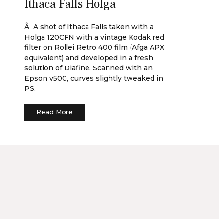
Ithaca Falls Holga
Â A shot of Ithaca Falls taken with a
Holga 120CFN with a vintage Kodak red
filter on Rollei Retro 400 film (Afga APX
equivalent) and developed in a fresh
solution of Diafine. Scanned with an
Epson v500, curves slightly tweaked in
PS.
Read More