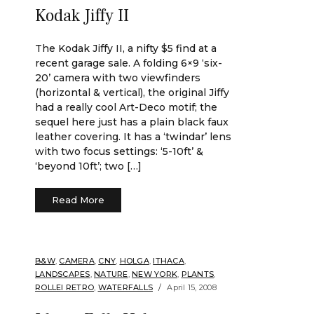
Kodak Jiffy II
The Kodak Jiffy II, a nifty $5 find at a
recent garage sale. A folding 6×9 ‘six-
20’ camera with two viewfinders
(horizontal & vertical), the original Jiffy
had a really cool Art-Deco motif; the
sequel here just has a plain black faux
leather covering. It has a ‘twindar’ lens
with two focus settings: ‘5-10ft’ &
‘beyond 10ft’; two […]
Read More
B&W
,
CAMERA
,
CNY
,
HOLGA
,
ITHACA
,
LANDSCAPES
,
NATURE
,
NEW YORK
,
PLANTS
,
ROLLEI RETRO
,
WATERFALLS
April 15, 2008