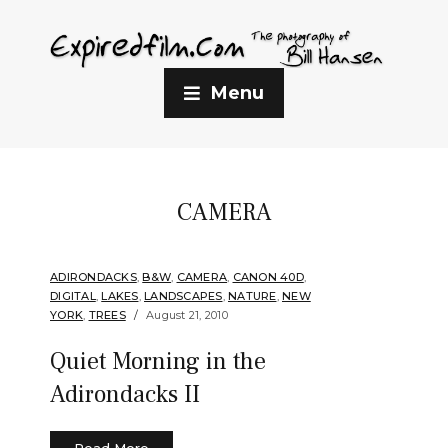
Menu
CAMERA
ADIRONDACKS
,
B&W
,
CAMERA
,
CANON 40D
,
DIGITAL
,
LAKES
,
LANDSCAPES
,
NATURE
,
NEW
YORK
,
TREES
August 21, 2010
Quiet Morning in the
Adirondacks II
Read More